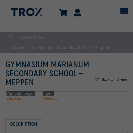
References
Homepage
Gymnasium Marianum Secondary School - Meppen
GYMNASIUM MARIANUM
SECONDARY SCHOOL -
Back to list view
MEPPEN
Application range
Type
Education
Reference
DESCRIPTION