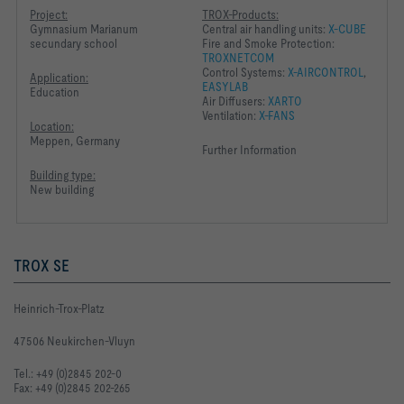
Project:
TROX-Products:
Gymnasium Marianum
Central air handling units:
X-CUBE
secundary school
Fire and Smoke Protection:
TROXNETCOM
Control Systems:
X-AIRCONTROL
,
Application:
EASYLAB
Education
Air Diffusers:
XARTO
Ventilation:
X-FANS
Location:
Meppen, Germany
Further Information
Building type:
New building
TROX SE
Heinrich-Trox-Platz
47506 Neukirchen-Vluyn
Tel.: +49 (0)2845 202-0
Fax: +49 (0)2845 202-265