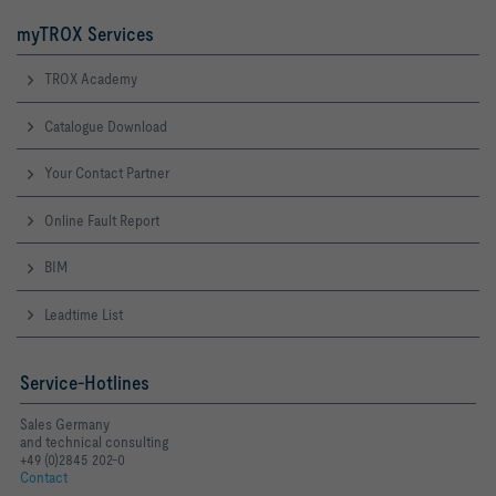
myTROX Services
TROX Academy
Catalogue Download
Your Contact Partner
Online Fault Report
BIM
Leadtime List
Service-Hotlines
Sales Germany
and technical consulting
+49 (0)2845 202-0
Contact